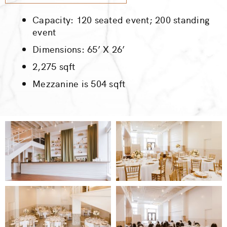
Capacity: 120 seated event; 200 standing
event
Dimensions: 65’ X 26’
2,275 sqft
Mezzanine is 504 sqft