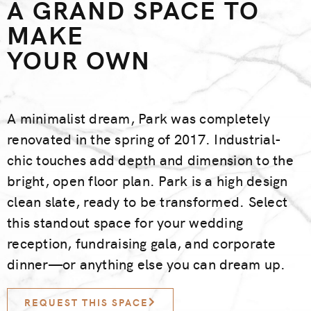
A GRAND SPACE TO
MAKE
YOUR OWN
A minimalist dream, Park was completely
renovated in the spring of 2017. Industrial-
chic touches add depth and dimension to the
bright, open floor plan. Park is a high design
clean slate, ready to be transformed. Select
this standout space for your wedding
reception, fundraising gala, and corporate
dinner—or anything else you can dream up.
REQUEST THIS SPACE