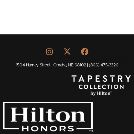
1504 Harney Street | Omaha, NE 68102 | (866) 475-3326