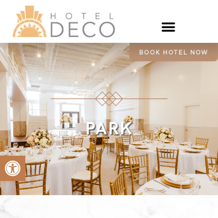
BOOK HOTEL NOW
PARK
Open toolbar