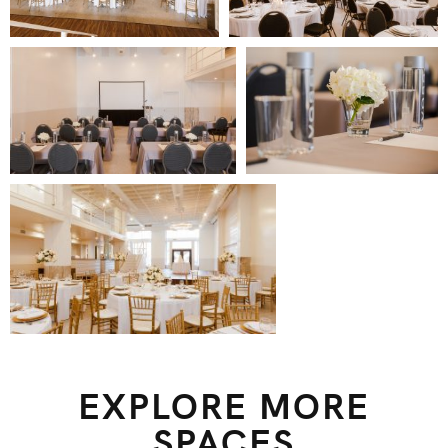
EXPLORE MORE
SPACES