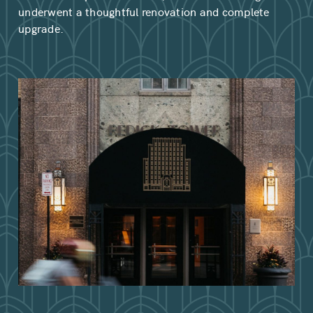
underwent a thoughtful renovation and complete
upgrade.