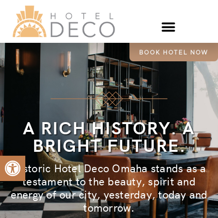
BOOK HOTEL NOW
A RICH HISTORY. A
BRIGHT FUTURE.
Open toolbar
Historic Hotel Deco Omaha stands as a
testament to the beauty, spirit and
energy of our city, yesterday, today and
tomorrow.