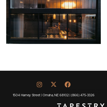
1504 Harney Street | Omaha, NE 68102 | (866) 475-3326