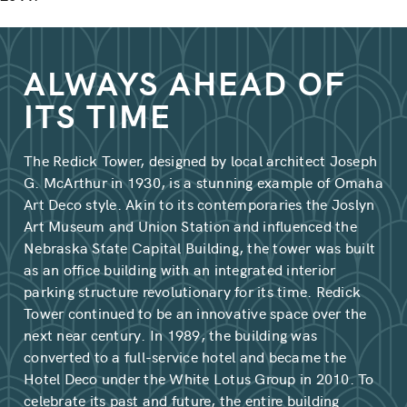
ALWAYS AHEAD OF
ITS TIME
The Redick Tower, designed by local architect Joseph
G. McArthur in 1930, is a stunning example of Omaha
Art Deco style. Akin to its contemporaries the Joslyn
Art Museum and Union Station and influenced the
Nebraska State Capital Building, the tower was built
as an office building with an integrated interior
parking structure revolutionary for its time. Redick
Tower continued to be an innovative space over the
next near century. In 1989, the building was
converted to a full-service hotel and became the
Hotel Deco under the White Lotus Group in 2010. To
celebrate its past and future, the entire building