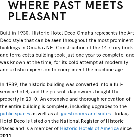
WHERE PAST MEETS
PLEASANT
Built in 1930, Historic Hotel Deco Omaha represents the Art
Deco style that can be seen throughout the most prominent
buildings in Omaha, NE. Construction of the 14-story brick
and terra cotta building took just one year to complete, and
was known at the time, for its bold attempt at modernity
and artistic expression to compliment the machine age.
In 1989, the historic building was converted into a full-
service hotel, and the present-day owners bought the
property in 2010. An extensive and thorough renovation of
the entire building is complete, including upgrades to the
public spaces
as well as all
guestrooms and suites
. Today,
Hotel Deco is listed on the National Register of Historic
Places and is a member of
Historic Hotels of America
since
2011
.