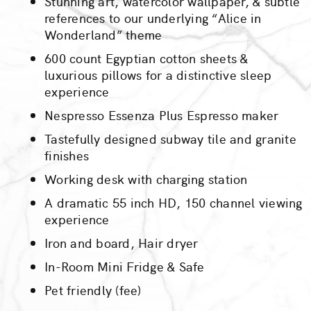
Stunning art, watercolor wallpaper, & subtle
references to our underlying “Alice in
Wonderland” theme
600 count Egyptian cotton sheets &
luxurious pillows for a distinctive sleep
experience
Nespresso Essenza Plus Espresso maker
Tastefully designed subway tile and granite
finishes
Working desk with charging station
A dramatic 55 inch HD, 150 channel viewing
experience
Iron and board, Hair dryer
In-Room Mini Fridge & Safe
Pet friendly (fee)