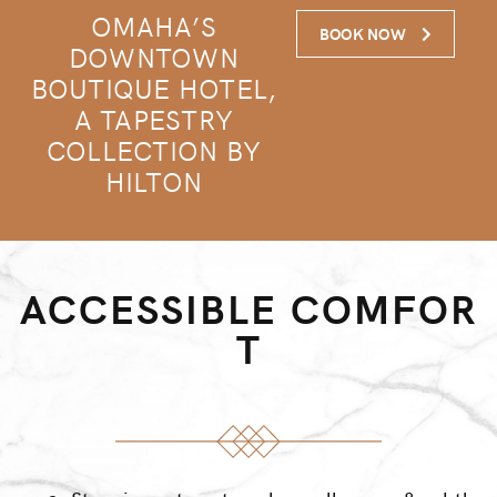
OMAHA’S
BOOK NOW
DOWNTOWN
BOUTIQUE HOTEL,
A TAPESTRY
COLLECTION BY
HILTON
ACCESSIBLE COMFOR
T