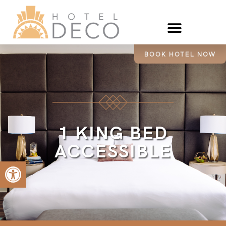
BOOK HOTEL NOW
1 KING BED
ACCESSIBLE
Open toolbar