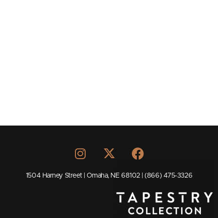
1504 Harney Street | Omaha, NE 68102 | (866) 475-3326