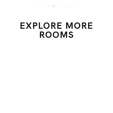
EXPLORE MORE
ROOMS